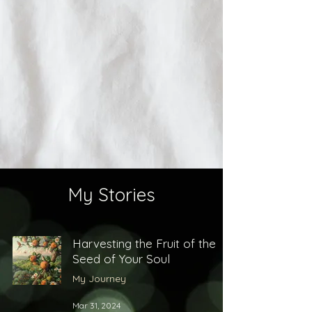
My Stories
Harvesting the Fruit of the
Seed of Your Soul
My Journey
Mar 31, 2024