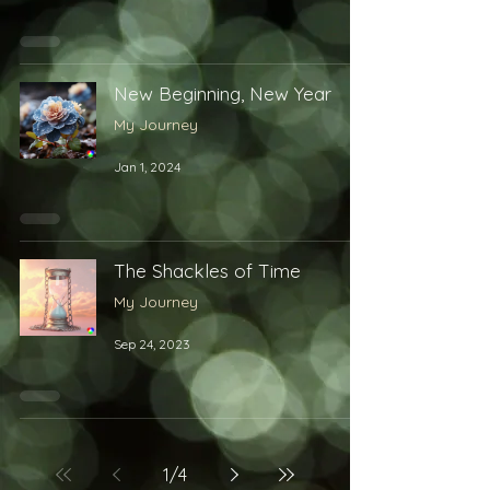
New Beginning, New Year
My Journey
Jan 1, 2024
The Shackles of Time
My Journey
Sep 24, 2023
1
/
4