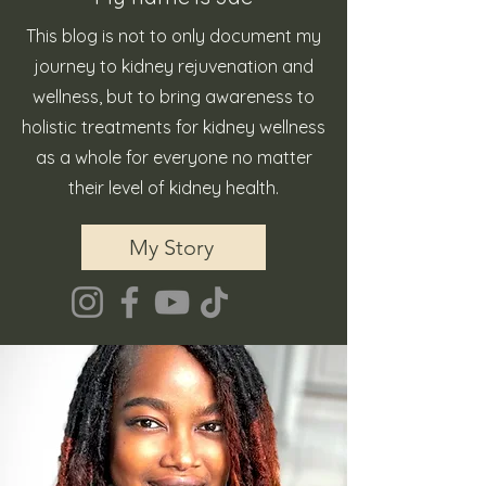
This blog is not to only document my
journey to kidney rejuvenation and
wellness, but to bring awareness to
holistic treatments for kidney wellness
as a whole for everyone no matter
their level of kidney health.
My Story