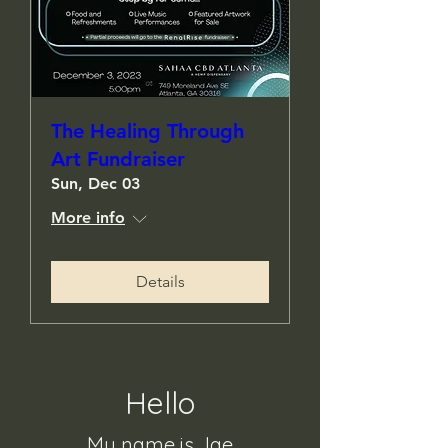
The Healing Through
Art Fundraiser
Sun, Dec 03
More info
Details
Hello
My name is Jae