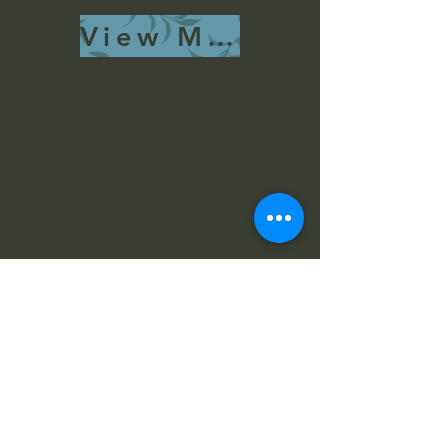
View More