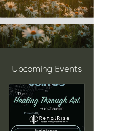
Upcoming Events